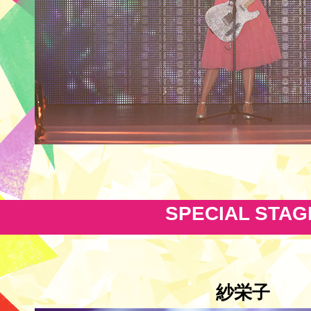
SPECIAL STAG
紗栄子