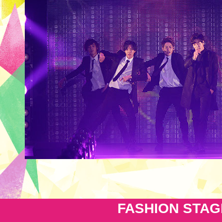
FASHION STAG