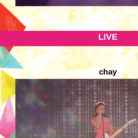
LIVE
chay