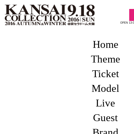
OPEN 13:
Home
REPORT 201
Theme
Ticket
Model
Live
Guest
1st BLOCK
2nd BLOCK
Brand