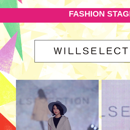
FASHION STAG