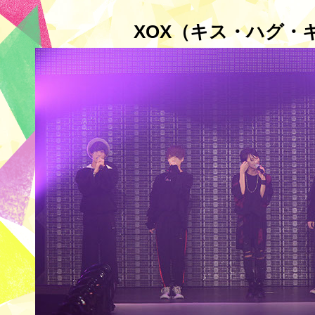
XOX（キス・ハグ・