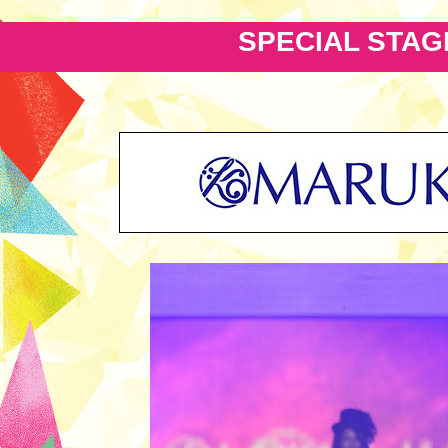
SPECIAL STAG