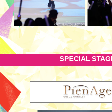
SPECIAL STAG