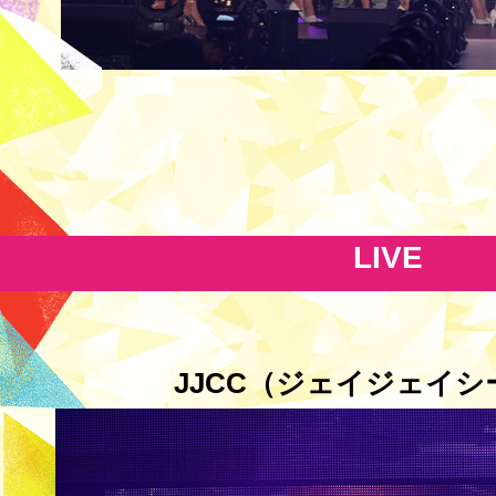
LIVE
JJCC（ジェイジェイシ