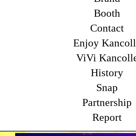
14:30〜
16:00〜
Booth
4th BLOCK
5th
Contact
18:45〜
19
Enjoy Kancol
ViVi Kancoll
STAGE
History
Snap
Partnership
I Don't Like Monda
Report
（アイ・ドント・ライク・